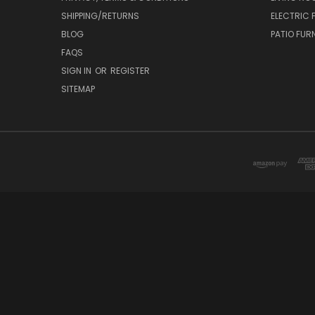
SHIPPING/RETURNS
ELECTRIC 
BLOG
PATIO FUR
FAQS
SIGN IN
OR
REGISTER
SITEMAP