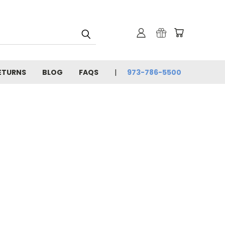
ETURNS
BLOG
FAQS
973-786-5500