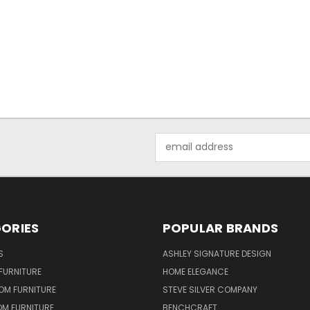
Email
Address
ORIES
POPULAR BRANDS
S
ASHLEY SIGNATURE DESIGN
FURNITURE
HOME ELEGANCE
OM FURNITURE
STEVE SILVER COMPANY
OM FURNITURE
BENCHCRAFT