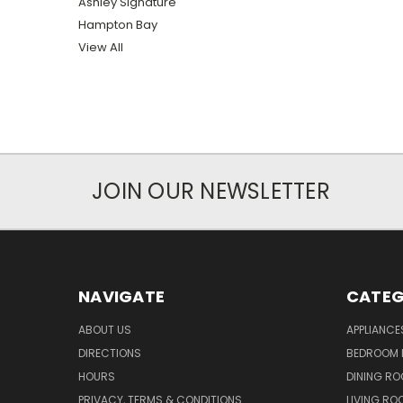
Ashley Signature
Hampton Bay
View All
JOIN OUR NEWSLETTER
NAVIGATE
CATEG
ABOUT US
APPLIANCE
DIRECTIONS
BEDROOM 
HOURS
DINING RO
PRIVACY, TERMS & CONDITIONS
LIVING RO