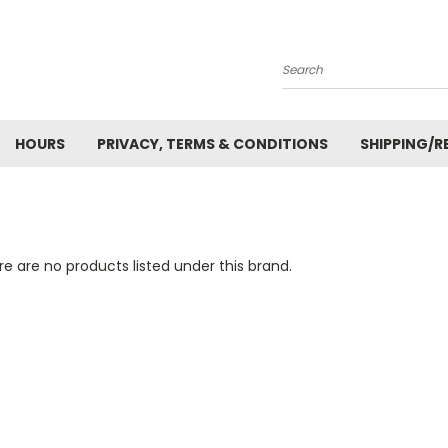
Search
HOURS
PRIVACY, TERMS & CONDITIONS
SHIPPING/R
e are no products listed under this brand.