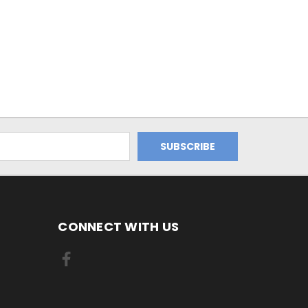
CONNECT WITH US