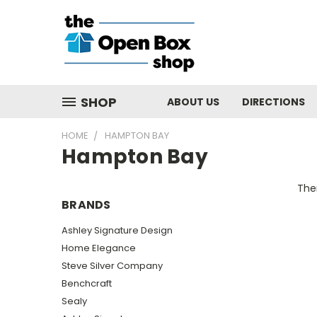
SHOP
ABOUT US
DIRECTIONS
HOME
HAMPTON BAY
Hampton Bay
Ther
BRANDS
Ashley Signature Design
Home Elegance
Steve Silver Company
Benchcraft
Sealy