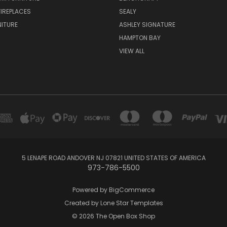
FIREPLACES
SEALY
NITURE
ASHLEY SIGNATURE
HAMPTON BAY
VIEW ALL
5 LENAPE ROAD ANDOVER NJ 07821 UNITED STATES OF AMERICA
973-786-5500
Powered by
BigCommerce
Created by
Lone Star Templates
© 2026 The Open Box Shop