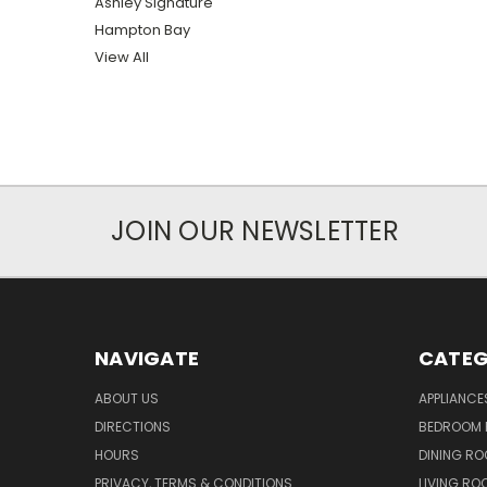
Ashley Signature
Hampton Bay
View All
JOIN OUR NEWSLETTER
NAVIGATE
CATEG
ABOUT US
APPLIANCE
DIRECTIONS
BEDROOM 
HOURS
DINING RO
PRIVACY, TERMS & CONDITIONS
LIVING RO