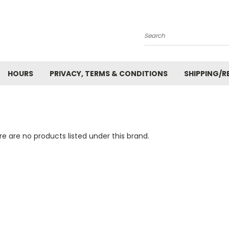
Search
HOURS
PRIVACY, TERMS & CONDITIONS
SHIPPING/R
e are no products listed under this brand.