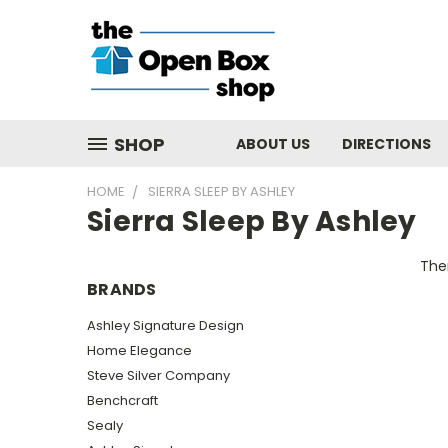
SHOP
ABOUT US
DIRECTIONS
HOME
SIERRA SLEEP BY ASHLEY
Sierra Sleep By Ashley
Ther
BRANDS
Ashley Signature Design
Home Elegance
Steve Silver Company
Benchcraft
Sealy