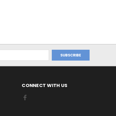
CONNECT WITH US