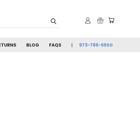
ETURNS
BLOG
FAQS
973-786-5500