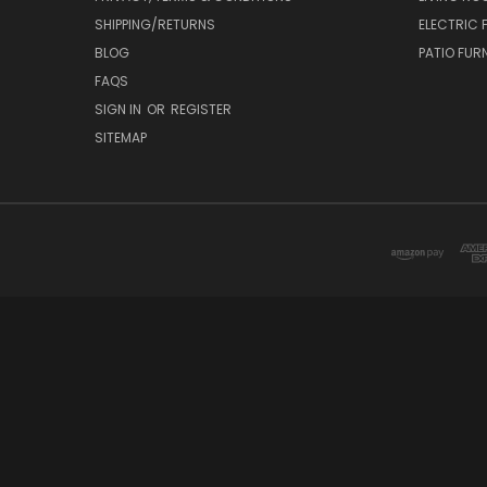
SHIPPING/RETURNS
ELECTRIC 
BLOG
PATIO FUR
FAQS
SIGN IN
OR
REGISTER
SITEMAP