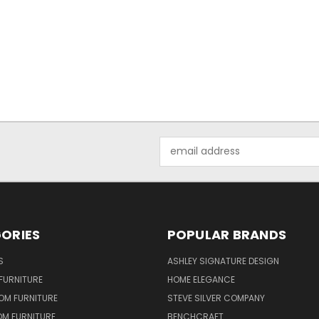
Email
Address
ORIES
POPULAR BRANDS
S
ASHLEY SIGNATURE DESIGN
FURNITURE
HOME ELEGANCE
OM FURNITURE
STEVE SILVER COMPANY
OM FURNITURE
BENCHCRAFT