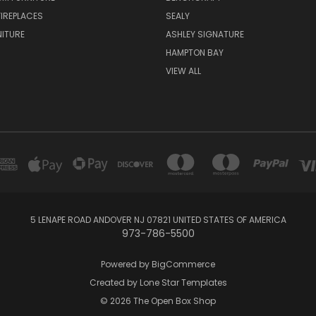
FIREPLACES
SEALY
NITURE
ASHLEY SIGNATURE
HAMPTON BAY
VIEW ALL
5 LENAPE ROAD ANDOVER NJ 07821 UNITED STATES OF AMERICA
973-786-5500
Powered by
BigCommerce
Created by
Lone Star Templates
© 2026 The Open Box Shop