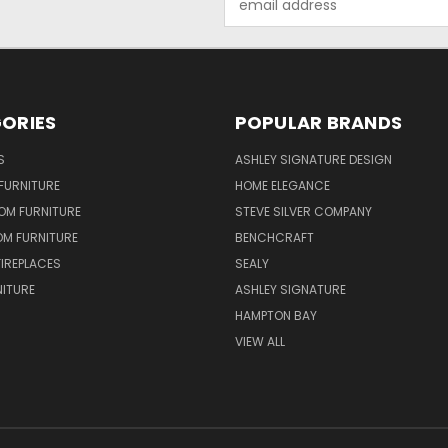
Address
ORIES
POPULAR BRANDS
S
ASHLEY SIGNATURE DESIGN
FURNITURE
HOME ELEGANCE
OM FURNITURE
STEVE SILVER COMPANY
OM FURNITURE
BENCHCRAFT
FIREPLACES
SEALY
NITURE
ASHLEY SIGNATURE
HAMPTON BAY
VIEW ALL