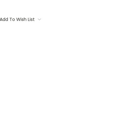
Add To Wish List