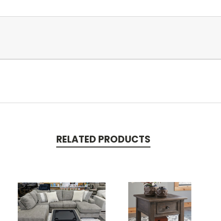
RELATED PRODUCTS