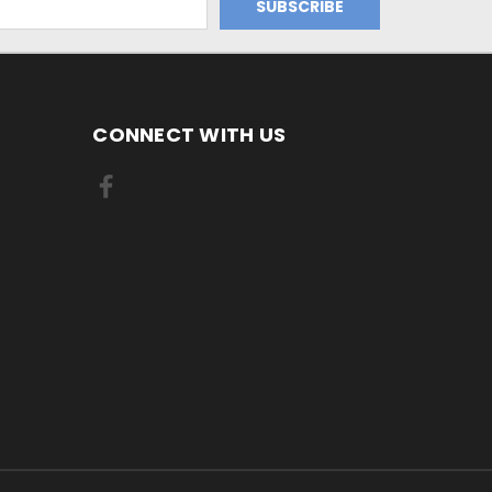
CONNECT WITH US