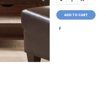
QUANTITY:
QUANTITY: