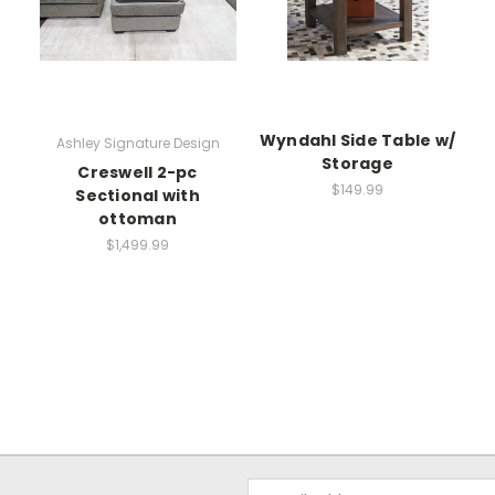
Wyndahl Side Table w/
Ashley Signature Design
Storage
Creswell 2-pc
$149.99
Sectional with
ottoman
$1,499.99
Email