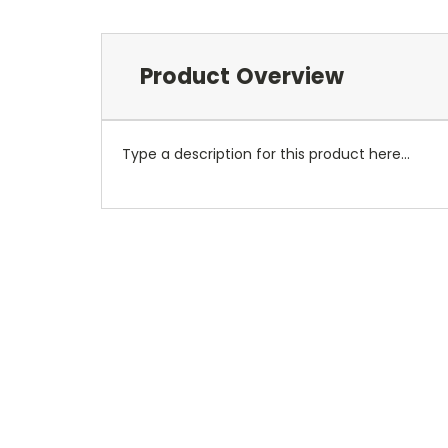
Product Overview
Type a description for this product here...