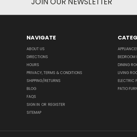
JOIN OUR NEWSLETTER
NAVIGATE
CATEG
ABOUT US
APPLIANCE
DIRECTIONS
BEDROOM 
HOURS
DINING RO
PRIVACY, TERMS & CONDITIONS
LIVING RO
SHIPPING/RETURNS
ELECTRIC 
BLOG
PATIO FUR
FAQS
SIGN IN
OR
REGISTER
SITEMAP