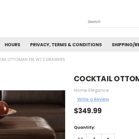
Search
HOURS
PRIVACY, TERMS & CONDITIONS
SHIPPING/R
AIL OTTOMAN TBL W/ 2 DRAWERS
COCKTAIL OTTOM
Home Elegance
Write a Review
$349.99
Current
Quantity:
Stock:
DECREASE
INCREASE