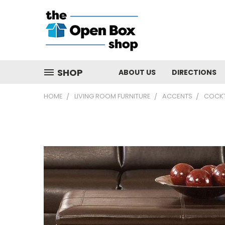
SHOP
ABOUT US
DIRECTIONS
HOME
LIVING ROOM FURNITURE
ACCENTS
COCKT