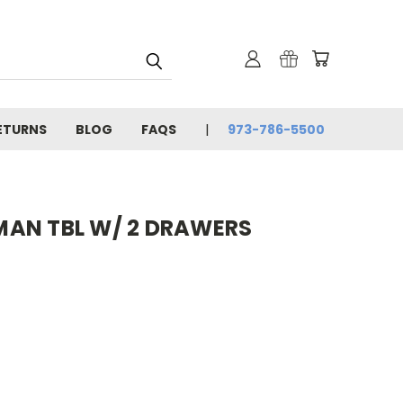
ETURNS
BLOG
FAQS
973-786-5500
AN TBL W/ 2 DRAWERS